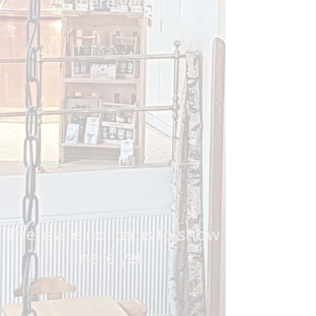
here yet.
There are no items to show
here yet.