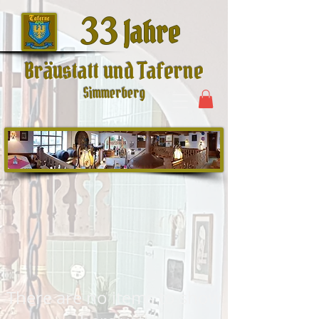
33
Jahre
Bräustatt und Taferne
Simmerberg
There are no items to show